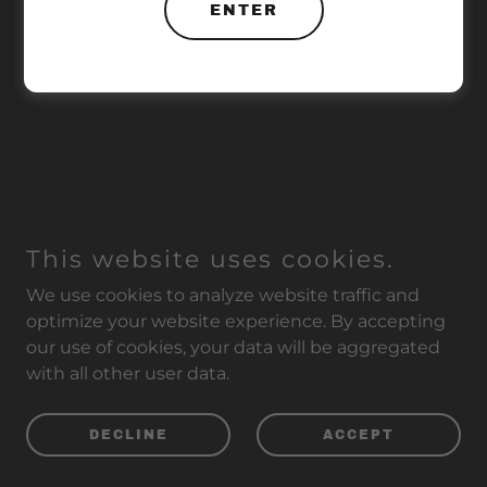
ENTER
This website uses cookies.
We use cookies to analyze website traffic and
optimize your website experience. By accepting
our use of cookies, your data will be aggregated
with all other user data.
DECLINE
ACCEPT