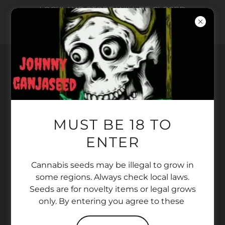
LOCKLAND STORE WILL BE CLOSED
AUGUST 5 -15. ONLINE ORDERS ONLY AT
THAT TIME
Copyright © 2022 SUPER DANK SEED BANK - All
MUST BE 18 TO
Rights Reserved.
ENTER
PRIVACY POLICY
TERMS AND CONDITIONS
Cannabis seeds may be illegal to grow in
PRIVACY POLICY
some regions. Always check local laws.
TERMS AND CONDITIONS
Seeds are for novelty items or legal grows
only. By entering you agree to these